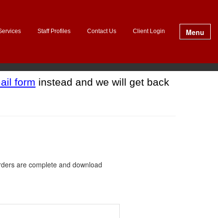
Menu
Services
Staff Profiles
Contact Us
Client Login
ail form
instead and we will get back