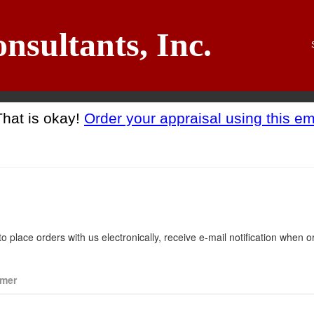
nsultants, Inc.
That is okay!
Order your appraisal using this em