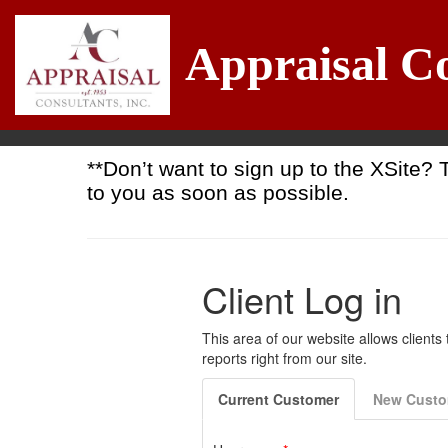
Appraisal Co
**Don’t want to sign up to the XSite? 
to you as soon as possible.